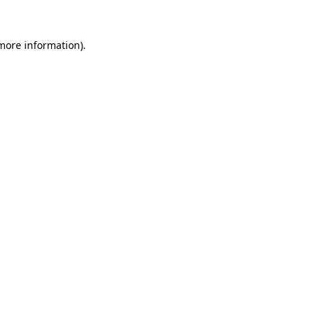
more information)
.