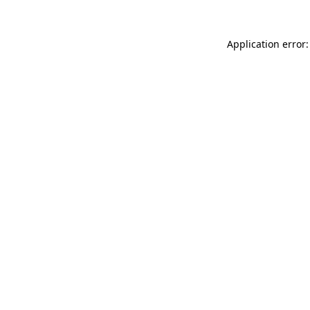
Application error: