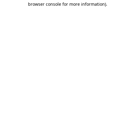
browser console for more information)
.