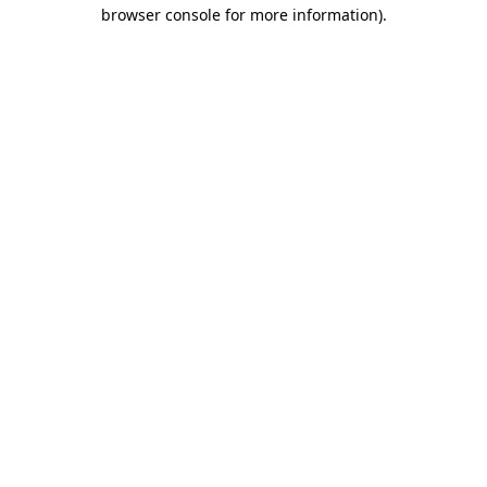
browser console for more information)
.