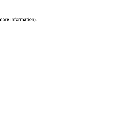
more information)
.