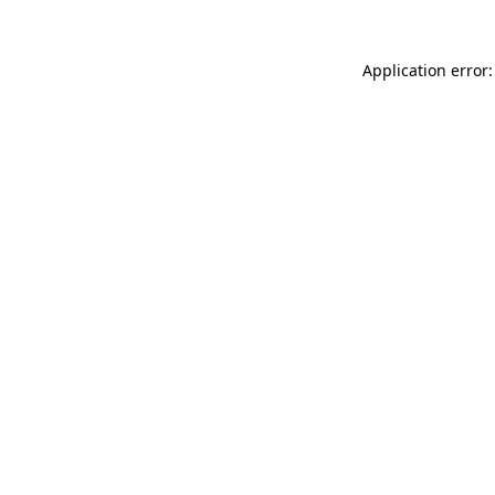
Application error: