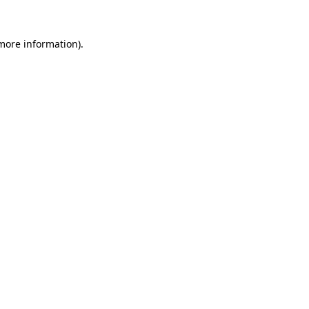
more information)
.