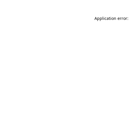
Application error: