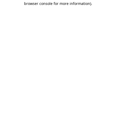
browser console for more information)
.