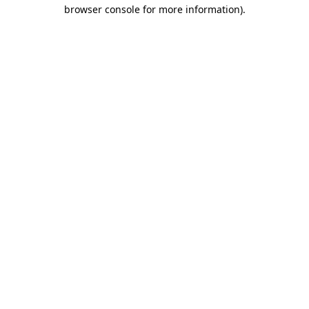
browser console for more information)
.