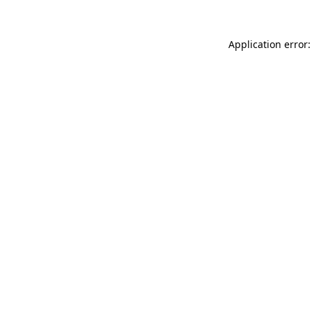
Application error: