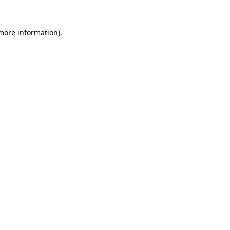
more information)
.