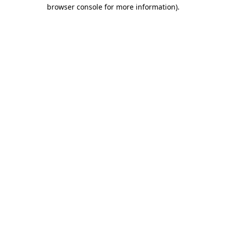
browser console for more information)
.