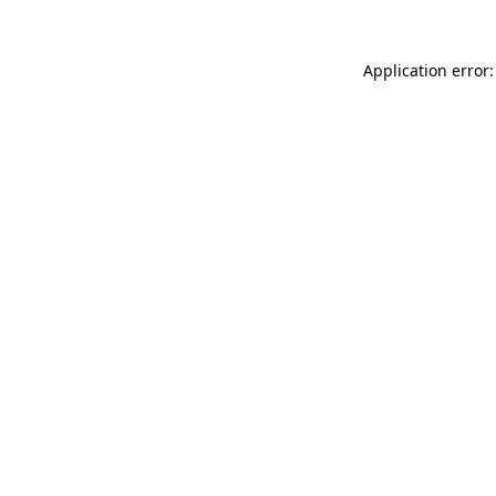
Application error: