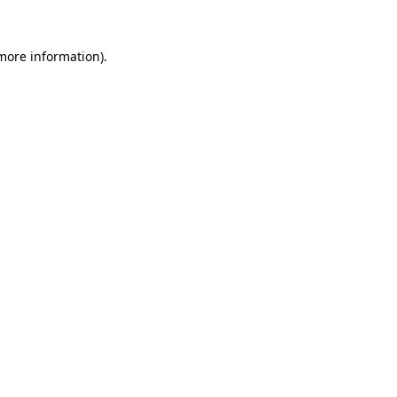
more information)
.