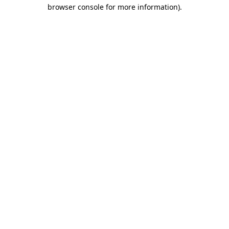
browser console for more information)
.