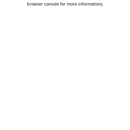
browser console for more information)
.