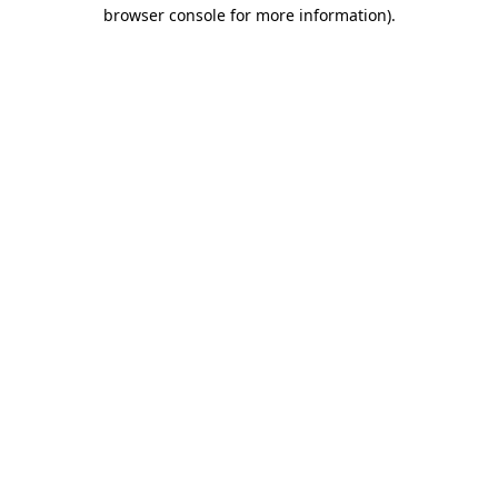
browser console for more information)
.