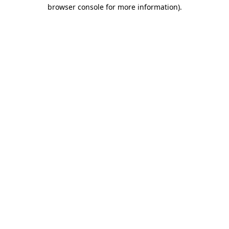
browser console for more information)
.