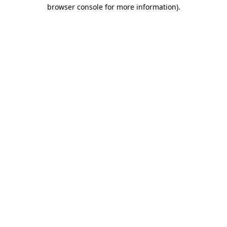
browser console for more information)
.