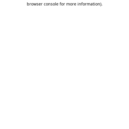
browser console for more information)
.