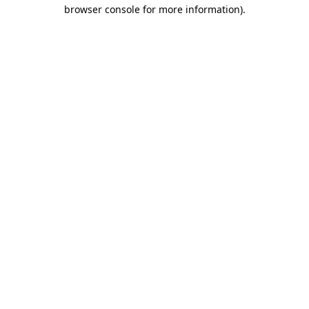
browser console for more information)
.