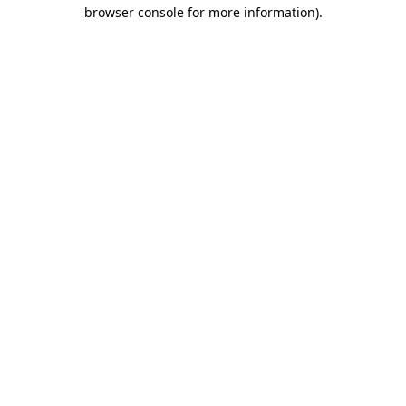
browser console for more information)
.