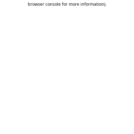
browser console for more information)
.