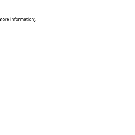
more information)
.