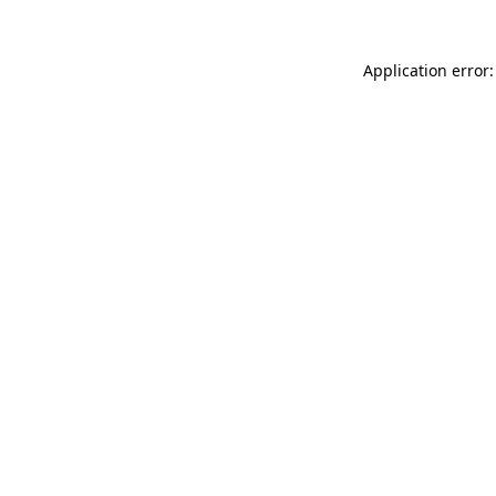
Application error: