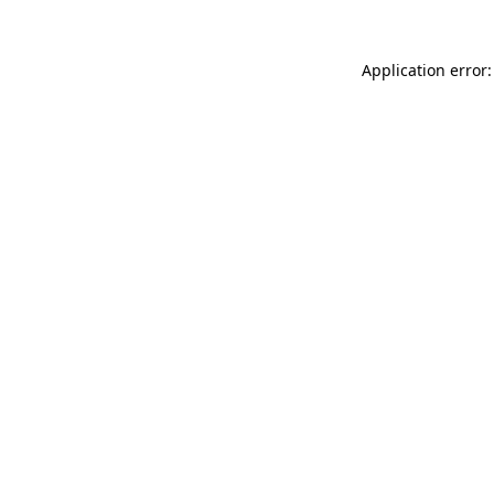
Application error: