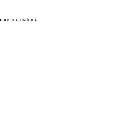
more information)
.