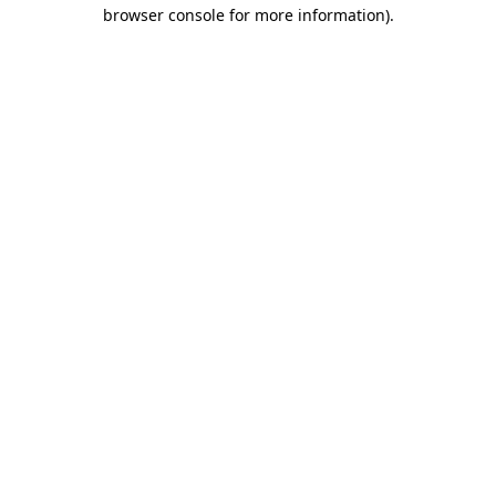
browser console for more information)
.